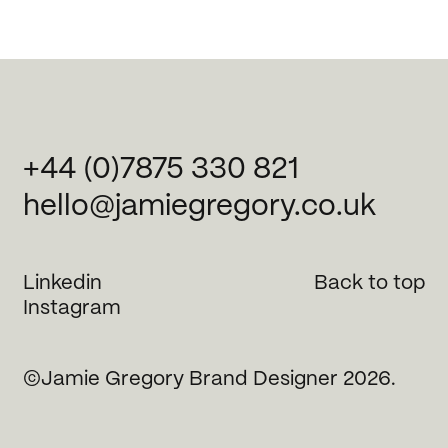
+44 (0)7875 330 821
hello@jamiegregory.co.uk
Linkedin
Back to top
Instagram
©Jamie Gregory Brand Designer 2026.