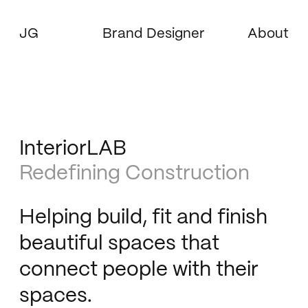
JG
Brand Designer
About
InteriorLAB
Redefining Construction
Helping build, fit and finish
beautiful spaces that
connect people with their
spaces.