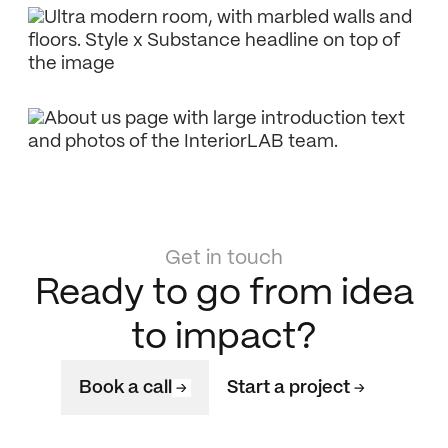
Get in touch
Ready to go from idea
to impact?
Book a call
Start a project