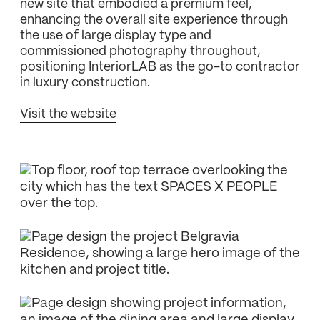
new site that embodied a premium feel,
enhancing the overall site experience through
the use of large display type and
commissioned photography throughout,
positioning InteriorLAB as the go-to contractor
in luxury construction.
Visit the website