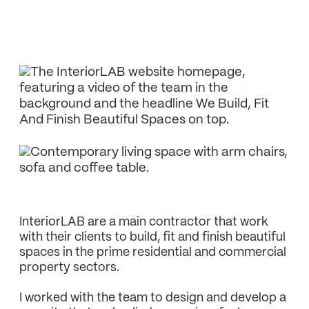
InteriorLAB are a main contractor that work
with their clients to build, fit and finish beautiful
spaces in the prime residential and commercial
property sectors.
I worked with the team to design and develop a