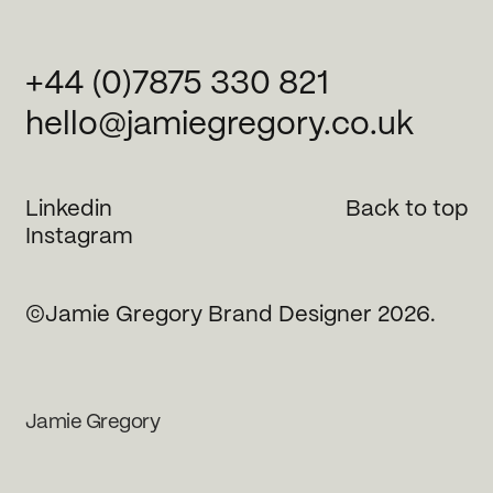
+44 (0)7875 330 821
hello@jamiegregory.co.uk
Linkedin
Back to top
Instagram
©Jamie Gregory Brand Designer 2026.
Jamie Gregory