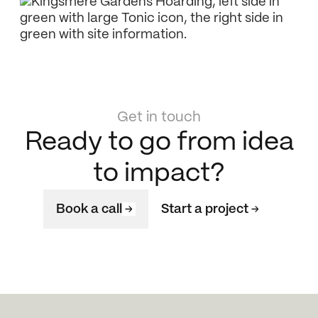
Get in touch
Ready to go from idea
to impact?
Book a call
Start a project