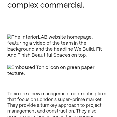
complex commercial.
Tonic are a new management contracting firm
that focus on London’s super-prime market.
They provide a turnkey approach to project
management and construction. They also