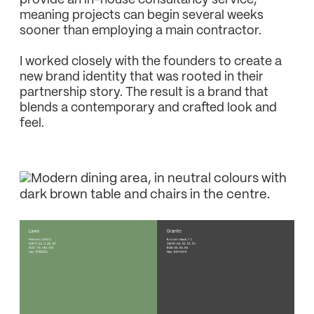
provide an in-house consultancy service,
meaning projects can begin several weeks
sooner than employing a main contractor.
I worked closely with the founders to create a
new brand identity that was rooted in their
partnership story. The result is a brand that
blends a contemporary and crafted look and
feel.