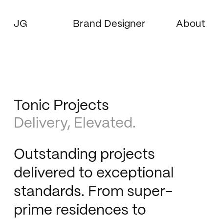
JG
Brand Designer
About
Tonic Projects
Delivery, Elevated.
Outstanding projects
delivered to exceptional
standards. From super-
prime residences to